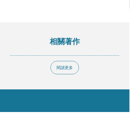
相關著作
閱讀更多