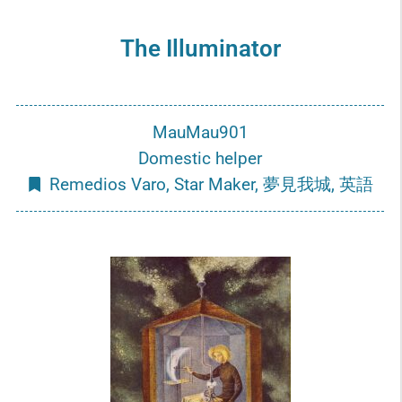
The Illuminator
MauMau901
Domestic helper
Remedios Varo
,
Star Maker
,
夢見我城
,
英語