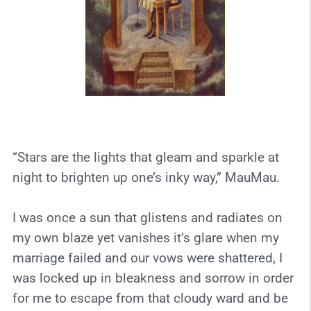
“Stars are the lights that gleam and sparkle at
night to brighten up one’s inky way,” MauMau.
I was once a sun that glistens and radiates on
my own blaze yet vanishes it’s glare when my
marriage failed and our vows were shattered, I
was locked up in bleakness and sorrow in order
for me to escape from that cloudy ward and be