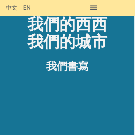
中文
EN
我們的西西
西西作品及簡介
我們的城市
我們書寫