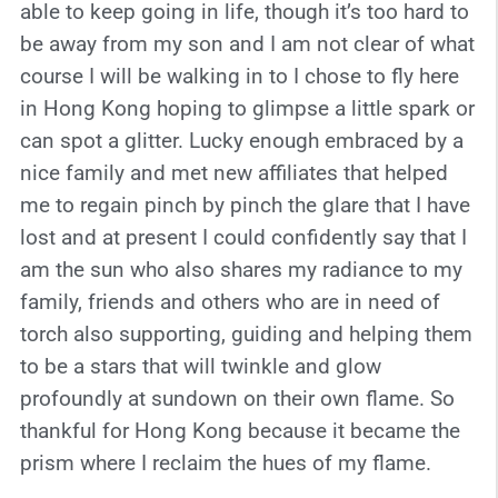
able to keep going in life, though it’s too hard to
be away from my son and I am not clear of what
course I will be walking in to I chose to fly here
in Hong Kong hoping to glimpse a little spark or
can spot a glitter. Lucky enough embraced by a
nice family and met new affiliates that helped
me to regain pinch by pinch the glare that I have
lost and at present I could confidently say that I
am the sun who also shares my radiance to my
family, friends and others who are in need of
torch also supporting, guiding and helping them
to be a stars that will twinkle and glow
profoundly at sundown on their own flame. So
thankful for Hong Kong because it became the
prism where I reclaim the hues of my flame.