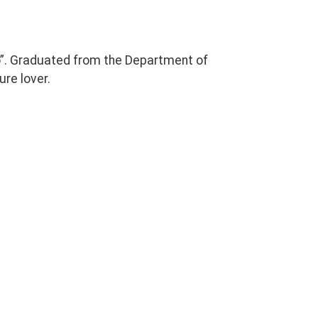
o”. Graduated from the Department of
ure lover.