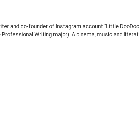
riter and co-founder of Instagram account “Little DooDo
Professional Writing major). A cinema, music and literat