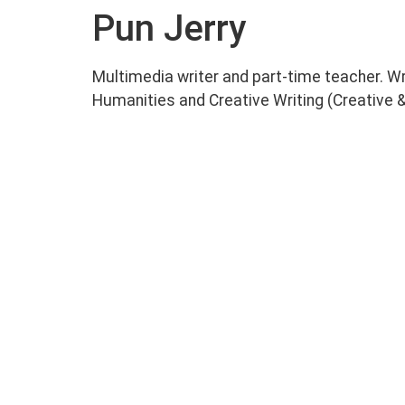
Pun Jerry
Multimedia writer and part-time teacher. W
Humanities and Creative Writing (Creative & 