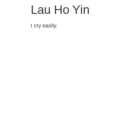
Lau Ho Yin
I cry easily.